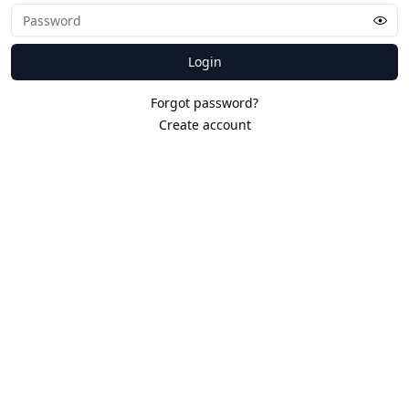
Login
Forgot password?
Create account