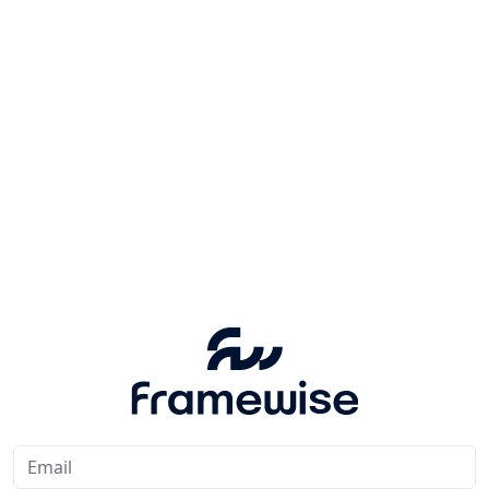
Email