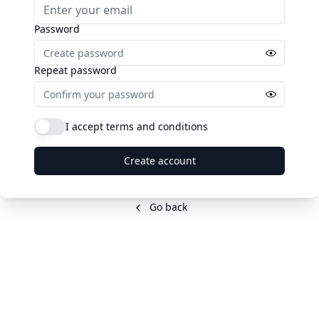
Password
Repeat password
I accept terms and conditions
Create account
Go back