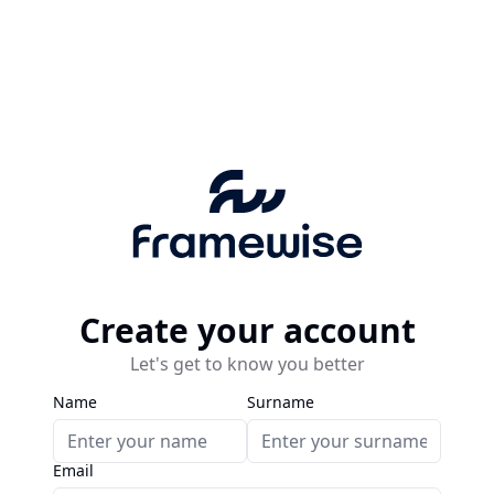
Create your account
Let's get to know you better
Name
Surname
Email